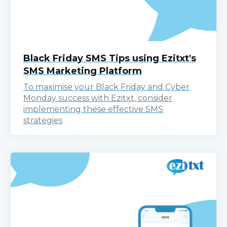
Black Friday SMS Tips using Ezitxt's
SMS Marketing Platform
To maximise your Black Friday and Cyber
Monday success with Ezitxt, consider
implementing these effective SMS
strategies