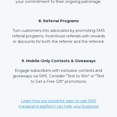
your commitment to their ongoing patronage.
8. Referral Programs
Turn customers into advocates by promoting SMS
referral programs. Incentivize referrals with rewards
or discounts for both the referrer and the referred.
9. Mobile-Only Contests & Giveaways
Engage subscribers with exclusive contests and
giveaways via SMS. Consider "Text to Win" or "Text
to Get a Free Gift" promotions.
Learn how our powerful, easy to use SMS
messaging platform can help your business!