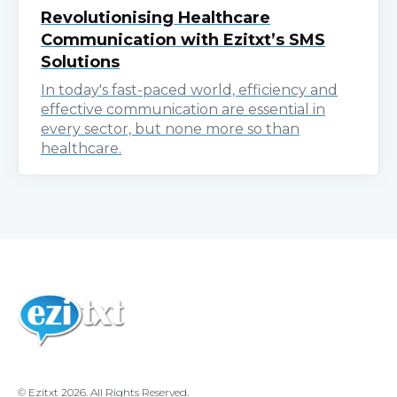
Revolutionising Healthcare
Communication with Ezitxt’s SMS
Solutions
In today's fast-paced world, efficiency and
effective communication are essential in
every sector, but none more so than
healthcare.
© Ezitxt 2026. All Rights Reserved.