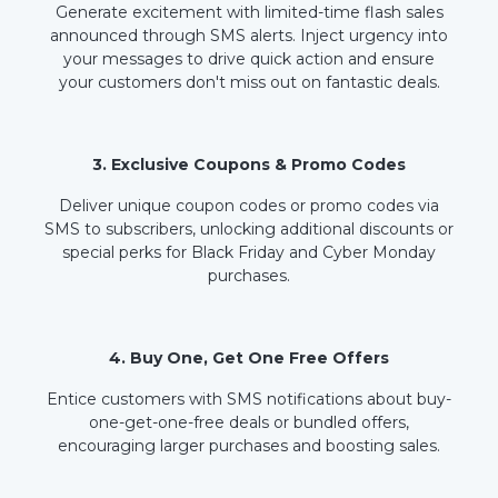
Generate excitement with limited-time flash sales
announced through SMS alerts. Inject urgency into
your messages to drive quick action and ensure
your customers don't miss out on fantastic deals.
3. Exclusive Coupons & Promo Codes
Deliver unique coupon codes or promo codes via
SMS to subscribers, unlocking additional discounts or
special perks for Black Friday and Cyber Monday
purchases.
4. Buy One, Get One Free Offers
Entice customers with SMS notifications about buy-
one-get-one-free deals or bundled offers,
encouraging larger purchases and boosting sales.