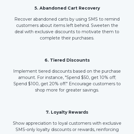
5. Abandoned Cart Recovery
Recover abandoned carts by using SMS to remind
customers about items left behind. Sweeten the
deal with exclusive discounts to motivate them to
complete their purchases.
6. Tiered Discounts
Implement tiered discounts based on the purchase
amount. For instance, "Spend $50, get 10% off;
Spend $100, get 20% off." Encourage customers to
shop more for greater savings.
7. Loyalty Rewards
Show appreciation to loyal customers with exclusive
SMS-only loyalty discounts or rewards, reinforcing