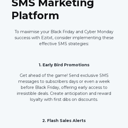
SMS Marketing
Platform
To maximise your Black Friday and Cyber Monday
success with Ezitxt, consider implementing these
effective SMS strategies:
1. Early Bird Promotions
Get ahead of the game! Send exclusive SMS
messages to subscribers days or even a week
before Black Friday, offering early access to
irresistible deals. Create anticipation and reward
loyalty with first dibs on discounts.
2. Flash Sales Alerts