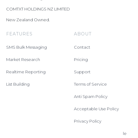
COMTXT HOLDINGS NZ LIMITED
New Zealand Owned.
FEATURES
ABOUT
SMS Bulk Messaging
Contact
Market Research
Pricing
Realtime Reporting
Support
List Building
Terms of Service
Anti Spam Policy
Acceptable Use Policy
Privacy Policy
Data Processing Schedule