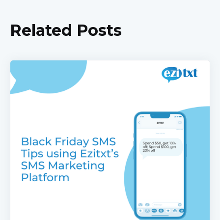
Related Posts