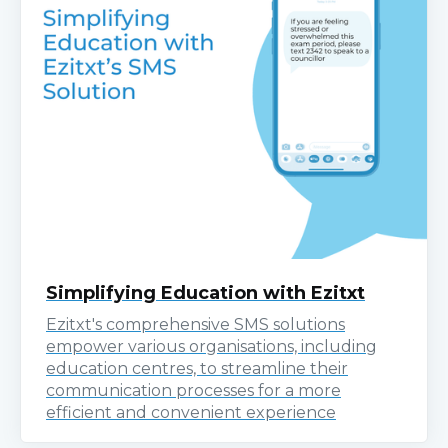
Simplifying Education with Ezitxt
Ezitxt's comprehensive SMS solutions
empower various organisations, including
education centres, to streamline their
communication processes for a more
efficient and convenient experience