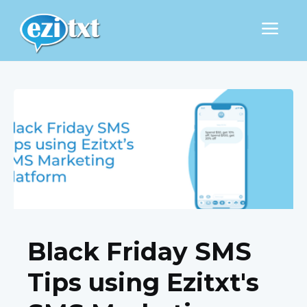
Black Friday SMS
Tips using Ezitxt's