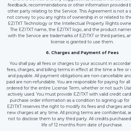
feedback, recommendations or other information provided b
other party relating to the Service. This Agreement is not a 
not convey to you any rights of ownership in or related to th
EZITXT Technology or the Intellectual Property Rights own
The EZITXT name, the EZITXT logo, and the product names
with the Service are trademarks of EZITXT or third parties, an
license is granted to use them.
6. Charges and Payment of Fees
You shall pay all fees or charges to your account in accorda
fees, charges, and billing terms in effect at the time a fee or
and payable. All payment obligations are non-cancellable an
paid are non-refundable. You are responsible for paying for all
ordered for the entire License Term, whether or not such Use
actively used. You must provide EZITXT with valid credit car
purchase order information as a condition to signing up for 
EZITXT reserves the right to modify its fees and charges and
new charges at any time. All pricing terms are confidential, 
not to disclose them to any third party. All credits purchased
life of 12 months from date of purchase.