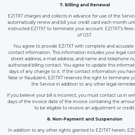
7. Billing and Renewal
EZITXT charges and collects in advance for use of the Service
automatically renew and bill your credit card each month un
instructed EZITXT to terminate your account. EZITXT’s fees 
of GST.
You agree to provide EZITXT with complete and accurate b
contact information. This information includes your legal 
street address, e-mail address, and name and telephone n
authorised billing contact. You agree to update this informat
days of any change to it. If the contact information you hav
false or fraudulent, EZITXT reserves the right to terminate y
the Service in addition to any other legal remedie
If you believe your bill is incorrect, you must contact us in wr
days of the invoice date of the invoice containing the amoun
to be eligible to receive an adjustment or credit
8. Non-Payment and Suspension
In addition to any other rights granted to EZITXT herein, EZ