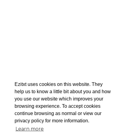
Ezitxt uses cookies on this website. They
help us to know a little bit about you and how
you use our website which improves your
browsing experience. To accept cookies
continue browsing as normal or view our
privacy policy for more information.
Learn more