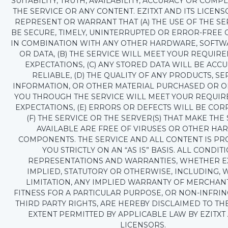
SUITABILITY, TRUTH, AVAILABILITY, ACCURACY OR COMP
THE SERVICE OR ANY CONTENT. EZITXT AND ITS LICEN
REPRESENT OR WARRANT THAT (A) THE USE OF THE SE
BE SECURE, TIMELY, UNINTERRUPTED OR ERROR-FREE
IN COMBINATION WITH ANY OTHER HARDWARE, SOFTW
OR DATA, (B) THE SERVICE WILL MEET YOUR REQUIR
EXPECTATIONS, (C) ANY STORED DATA WILL BE ACC
RELIABLE, (D) THE QUALITY OF ANY PRODUCTS, SE
INFORMATION, OR OTHER MATERIAL PURCHASED OR O
YOU THROUGH THE SERVICE WILL MEET YOUR REQUI
EXPECTATIONS, (E) ERRORS OR DEFECTS WILL BE COR
(F) THE SERVICE OR THE SERVER(S) THAT MAKE THE
AVAILABLE ARE FREE OF VIRUSES OR OTHER HA
COMPONENTS. THE SERVICE AND ALL CONTENT IS PR
YOU STRICTLY ON AN “AS IS” BASIS. ALL CONDITI
REPRESENTATIONS AND WARRANTIES, WHETHER E
IMPLIED, STATUTORY OR OTHERWISE, INCLUDING, 
LIMITATION, ANY IMPLIED WARRANTY OF MERCHANT
FITNESS FOR A PARTICULAR PURPOSE, OR NON-INFRI
THIRD PARTY RIGHTS, ARE HEREBY DISCLAIMED TO T
EXTENT PERMITTED BY APPLICABLE LAW BY EZITXT 
LICENSORS.