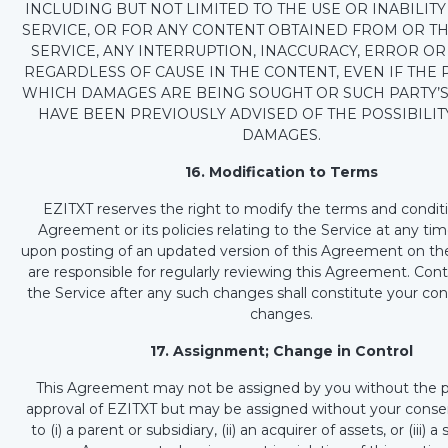
INCLUDING BUT NOT LIMITED TO THE USE OR INABILITY
SERVICE, OR FOR ANY CONTENT OBTAINED FROM OR T
SERVICE, ANY INTERRUPTION, INACCURACY, ERROR OR
REGARDLESS OF CAUSE IN THE CONTENT, EVEN IF THE
WHICH DAMAGES ARE BEING SOUGHT OR SUCH PARTY’S
HAVE BEEN PREVIOUSLY ADVISED OF THE POSSIBILIT
DAMAGES.
16. Modification to Terms
EZITXT reserves the right to modify the terms and conditi
Agreement or its policies relating to the Service at any tim
upon posting of an updated version of this Agreement on the
are responsible for regularly reviewing this Agreement. Con
the Service after any such changes shall constitute your co
changes.
17. Assignment; Change in Control
This Agreement may not be assigned by you without the pr
approval of EZITXT but may be assigned without your conse
to (i) a parent or subsidiary, (ii) an acquirer of assets, or (iii) 