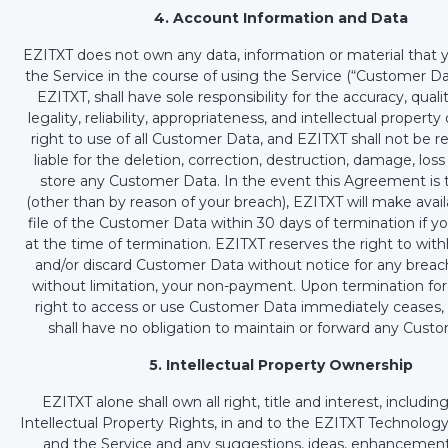
4. Account Information and Data
EZITXT does not own any data, information or material that 
the Service in the course of using the Service (“Customer Dat
EZITXT, shall have sole responsibility for the accuracy, qualit
legality, reliability, appropriateness, and intellectual propert
right to use of all Customer Data, and EZITXT shall not be r
liable for the deletion, correction, destruction, damage, loss 
store any Customer Data. In the event this Agreement is
(other than by reason of your breach), EZITXT will make avail
file of the Customer Data within 30 days of termination if y
at the time of termination. EZITXT reserves the right to wit
and/or discard Customer Data without notice for any breach
without limitation, your non-payment. Upon termination for
right to access or use Customer Data immediately ceases,
shall have no obligation to maintain or forward any Cust
5. Intellectual Property Ownership
EZITXT alone shall own all right, title and interest, including
Intellectual Property Rights, in and to the EZITXT Technolog
and the Service and any suggestions, ideas, enhancement