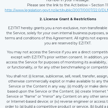
number in your message.
Please see the link to the Act below – Section 11
http://www.legislation.govt.nz/act/public/2007/0007/22.0/D
2. License Grant & Restrictions
EZITXT hereby grants you a non-exclusive, non-transferable 
the Service, solely for your own internal business purposes, s
terms and conditions of this Agreement. All rights not expres
you are reserved by EZITXT.
You may not access the Service if you are a direct competit
except with EZITXT’s prior written consent. In addition, y
access the Service for purposes of monitoring its availabilit
or functionality, or for any other benchmarking or competit
You shall not (i) license, sublicense, sell, resell, transfer, assign
otherwise commercially exploit or make available to any thi
Service or the Content in any way; (ii) modify or make deri
based upon the Service or the Content; (iii) create Internet “
Service or “frame” or “mirror” any Content on any other serve
or Internet-based device; or (iv) reverse engineer or access t
order to (a) build a competitive product or service, (b) build a