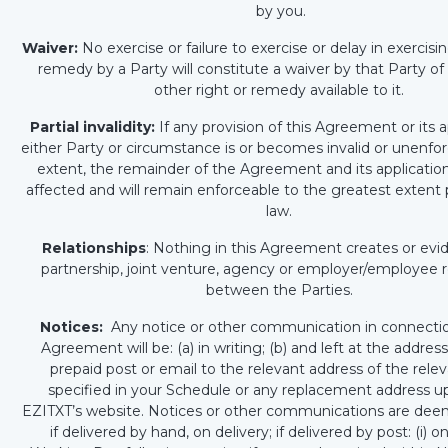
by you.
Waiver:
No exercise or failure to exercise or delay in exercisin
remedy by a Party will constitute a waiver by that Party of
other right or remedy available to it.
Partial invalidity:
If any provision of this Agreement or its a
either Party or circumstance is or becomes invalid or unenfo
extent, the remainder of the Agreement and its application
affected and will remain enforceable to the greatest extent
law.
Relationships
: Nothing in this Agreement creates or ev
partnership, joint venture, agency or employer/employee r
between the Parties.
Notices:
Any notice or other communication in connectio
Agreement will be: (a) in writing; (b) and left at the addres
prepaid post or email to the relevant address of the rele
specified in your Schedule or any replacement address 
EZITXT’s website. Notices or other communications are dee
if delivered by hand, on delivery; if delivered by post: (i) o