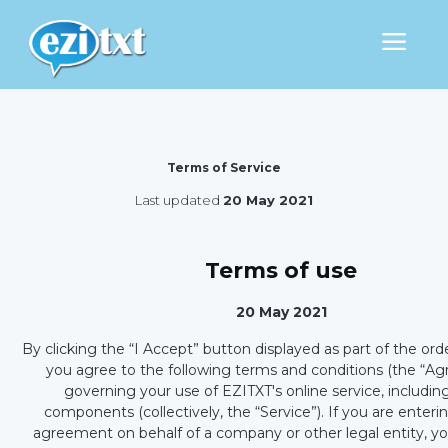
Terms of Service
Last updated
20 May 2021
Terms of use
20 May 2021
By clicking the “I Accept” button displayed as part of the ord
you agree to the following terms and conditions (the “A
governing your use of EZITXT's online service, including
components (collectively, the “Service”). If you are enterin
agreement on behalf of a company or other legal entity, y