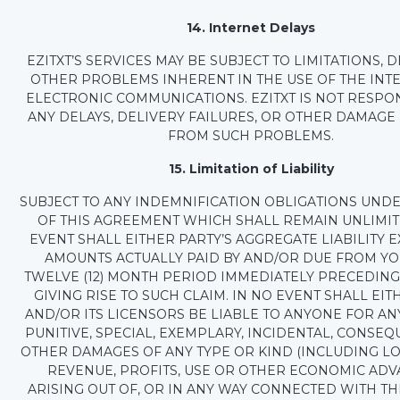
14. Internet Delays
EZITXT’S SERVICES MAY BE SUBJECT TO LIMITATIONS, 
OTHER PROBLEMS INHERENT IN THE USE OF THE INT
ELECTRONIC COMMUNICATIONS. EZITXT IS NOT RESPO
ANY DELAYS, DELIVERY FAILURES, OR OTHER DAMAGE
FROM SUCH PROBLEMS.
15. Limitation of Liability
SUBJECT TO ANY INDEMNIFICATION OBLIGATIONS UNDE
OF THIS AGREEMENT WHICH SHALL REMAIN UNLIMIT
EVENT SHALL EITHER PARTY’S AGGREGATE LIABILITY 
AMOUNTS ACTUALLY PAID BY AND/OR DUE FROM YO
TWELVE (12) MONTH PERIOD IMMEDIATELY PRECEDING
GIVING RISE TO SUCH CLAIM. IN NO EVENT SHALL EIT
AND/OR ITS LICENSORS BE LIABLE TO ANYONE FOR ANY
PUNITIVE, SPECIAL, EXEMPLARY, INCIDENTAL, CONSEQ
OTHER DAMAGES OF ANY TYPE OR KIND (INCLUDING LO
REVENUE, PROFITS, USE OR OTHER ECONOMIC ADV
ARISING OUT OF, OR IN ANY WAY CONNECTED WITH THI