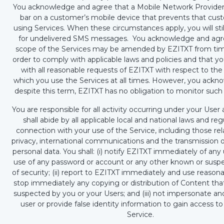
You acknowledge and agree that a Mobile Network Provider
bar on a customer’s mobile device that prevents that cu
using Services. When these circumstances apply, you will sti
for undelivered SMS messages. You acknowledge and agr
scope of the Services may be amended by EZITXT from tim
order to comply with applicable laws and policies and that yo
with all reasonable requests of EZITXT with respect to th
which you use the Services at all times. However, you ackn
despite this term, EZITXT has no obligation to monitor such
You are responsible for all activity occurring under your Use
shall abide by all applicable local and national laws and reg
connection with your use of the Service, including those rel
privacy, international communications and the transmission o
personal data. You shall: (i) notify EZITXT immediately of an
use of any password or account or any other known or susp
of security; (ii) report to EZITXT immediately and use reasona
stop immediately any copying or distribution of Content tha
suspected by you or your Users; and (iii) not impersonate a
user or provide false identity information to gain access to
Service.