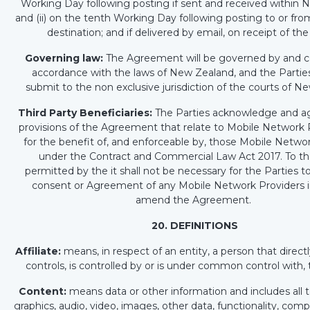
Working Day following posting if sent and received within 
and (ii) on the tenth Working Day following posting to or fr
destination; and if delivered by email, on receipt of the
Governing law:
The Agreement will be governed by and c
accordance with the laws of New Zealand, and the Partie
submit to the non exclusive jurisdiction of the courts of 
Third Party Beneficiaries:
The Parties acknowledge and ag
provisions of the Agreement that relate to Mobile Network 
for the benefit of, and enforceable by, those Mobile Netwo
under the Contract and Commercial Law Act 2017. To th
permitted by the it shall not be necessary for the Parties t
consent or Agreement of any Mobile Network Providers i
amend the Agreement.
20. DEFINITIONS
Affiliate:
means, in respect of an entity, a person that directly
controls, is controlled by or is under common control with, 
Content:
means data or other information and includes all te
graphics, audio, video, images, other data, functionality, com