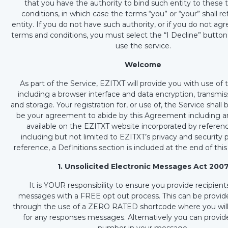
that you have the authority to bind such entity to these
conditions, in which case the terms “you” or “your” shall re
entity. If you do not have such authority, or if you do not ag
terms and conditions, you must select the “I Decline” butto
use the service.
Welcome
As part of the Service, EZITXT will provide you with use of 
including a browser interface and data encryption, transmis
and storage. Your registration for, or use of, the Service shal
be your agreement to abide by this Agreement including a
available on the EZITXT website incorporated by referenc
including but not limited to EZITXT’s privacy and security p
reference, a Definitions section is included at the end of th
1. Unsolicited Electronic Messages Act 200
It is YOUR responsibility to ensure you provide recipient
messages with a FREE opt out process. This can be provide
through the use of a ZERO RATED shortcode where you wil
for any responses messages. Alternatively you can provi