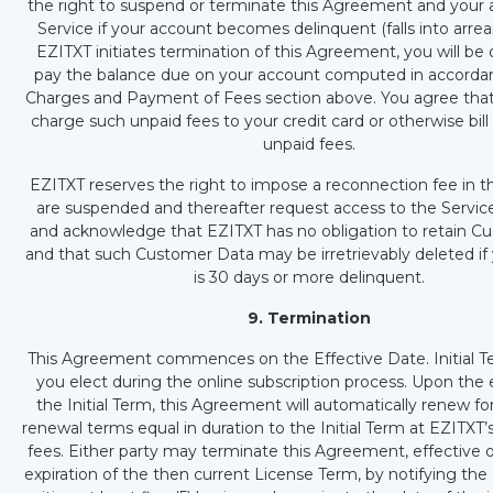
the right to suspend or terminate this Agreement and your 
Service if your account becomes delinquent (falls into arrears
EZITXT initiates termination of this Agreement, you will be 
pay the balance due on your account computed in accorda
Charges and Payment of Fees section above. You agree tha
charge such unpaid fees to your credit card or otherwise bill
unpaid fees.
EZITXT reserves the right to impose a reconnection fee in 
are suspended and thereafter request access to the Servic
and acknowledge that EZITXT has no obligation to retain C
and that such Customer Data may be irretrievably deleted if
is 30 days or more delinquent.
9. Termination
This Agreement commences on the Effective Date. Initial Te
you elect during the online subscription process. Upon the e
the Initial Term, this Agreement will automatically renew fo
renewal terms equal in duration to the Initial Term at EZITXT’
fees. Either party may terminate this Agreement, effective 
expiration of the then current License Term, by notifying the 