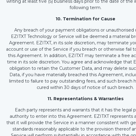
writing at least five (5) business days prior to the date of the 
following term.
10. Termination for Cause
Any breach of your payment obligations or unauthorised 
EZITXT Technology or Service will be deemed a material br
Agreement. EZITXT, in its sole discretion, may terminate yo
account or use of the Service if you breach or otherwise fail 
this Agreement. In addition, EZITXT may terminate a free a
time in its sole discretion. You agree and acknowledge that 
obligation to retain the Customer Data, and may delete s
Data, if you have materially breached this Agreement, inclu
limited to failure to pay outstanding fees, and such breach
cured within 30 days of notice of such breach.
11. Representations & Warranties
Each party represents and warrants that it has the legal
authority to enter into this Agreement. EZITXT represents 
that it will provide the Service in a manner consistent with ge
standards reasonably applicable to the provision thereof a
Service will perform substantially in accordance with the o