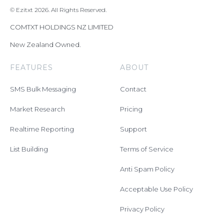
© Ezitxt 2026. All Rights Reserved.
COMTXT HOLDINGS NZ LIMITED
New Zealand Owned.
FEATURES
ABOUT
SMS Bulk Messaging
Contact
Market Research
Pricing
Realtime Reporting
Support
List Building
Terms of Service
Anti Spam Policy
Acceptable Use Policy
Privacy Policy