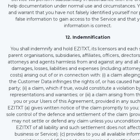
help documentation under normal use and circumstances. Y
and warrant that you have not falsely identified yourself nor
false information to gain access to the Service and that yo
information is correct.
12. Indemnification
You shall indemnify and hold EZITXT, its licensors and each 
parent organisations, subsidiaries, affiliates, officers, directo
attorneys and agents harmless from and against any and all c
damages, losses, liabilities and expenses (including attorne
costs) arising out of or in connection with: (i) a claim allegin
the Customer Data infringes the rights of, or has caused har
party; (ii) a claim, which if true, would constitute a violation 
representations and warranties; or (iii) a claim arising from 
you or your Users of this Agreement, provided in any such
EZITXT (a) gives written notice of the claim promptly to you;
sole control of the defence and settlement of the claim (pro
may not settle or defend any claim unless you unconditiona
EZITXT of all liability and such settlement does not affec
business or Service); (c) provides to you all available info