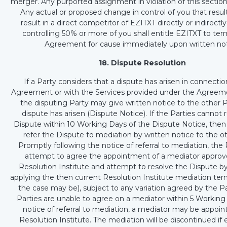
merger. Any purported assignment in violation of this section 
Any actual or proposed change in control of you that resul
result in a direct competitor of EZITXT directly or indirectl
controlling 50% or more of you shall entitle EZITXT to ter
Agreement for cause immediately upon written not
18. Dispute Resolution
If a Party considers that a dispute has arisen in connectio
Agreement or with the Services provided under the Agreeme
the disputing Party may give written notice to the other P
dispute has arisen (Dispute Notice). If the Parties cannot 
Dispute within 10 Working Days of the Dispute Notice, then
refer the Dispute to mediation by written notice to the ot
Promptly following the notice of referral to mediation, the P
attempt to agree the appointment of a mediator approv
Resolution Institute and attempt to resolve the Dispute b
applying the then current Resolution Institute mediation term
the case may be), subject to any variation agreed by the Par
Parties are unable to agree on a mediator within 5 Working
notice of referral to mediation, a mediator may be appoin
Resolution Institute. The mediation will be discontinued if 