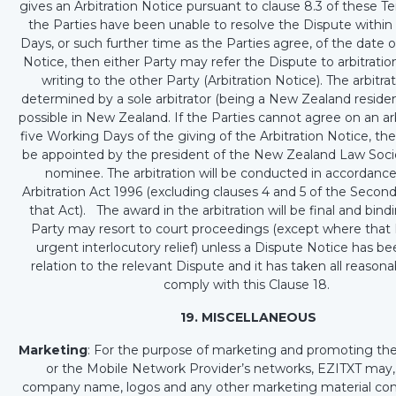
gives an Arbitration Notice pursuant to clause 8.3 of these Te
the Parties have been unable to resolve the Dispute withi
Days, or such further time as the Parties agree, of the date 
Notice, then either Party may refer the Dispute to arbitration
writing to the other Party (Arbitration Notice). The arbitrat
determined by a sole arbitrator (being a New Zealand residen
possible in New Zealand. If the Parties cannot agree on an arb
five Working Days of the giving of the Arbitration Notice, the a
be appointed by the president of the New Zealand Law Socie
nominee. The arbitration will be conducted in accordance
Arbitration Act 1996 (excluding clauses 4 and 5 of the Secon
that Act). The award in the arbitration will be final and bin
Party may resort to court proceedings (except where that 
urgent interlocutory relief) unless a Dispute Notice has be
relation to the relevant Dispute and it has taken all reasona
comply with this Clause 18.
19. MISCELLANEOUS
Marketing
: For the purpose of marketing and promoting the
or the Mobile Network Provider’s networks, EZITXT may,
company name, logos and any other marketing material c