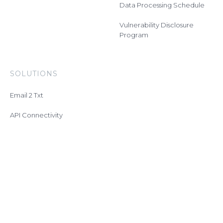
Data Processing Schedule
Vulnerability Disclosure
Program
SOLUTIONS
Email 2 Txt
API Connectivity