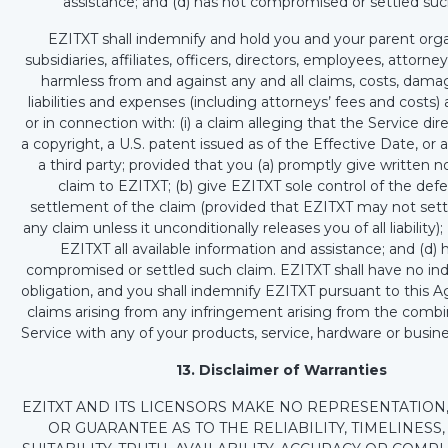
assistance; and (d) has not compromised or settled suc
EZITXT shall indemnify and hold you and your parent orga
subsidiaries, affiliates, officers, directors, employees, attorn
harmless from and against any and all claims, costs, damag
liabilities and expenses (including attorneys’ fees and costs) 
or in connection with: (i) a claim alleging that the Service dire
a copyright, a U.S. patent issued as of the Effective Date, or 
a third party; provided that you (a) promptly give written n
claim to EZITXT; (b) give EZITXT sole control of the de
settlement of the claim (provided that EZITXT may not sett
any claim unless it unconditionally releases you of all liability);
EZITXT all available information and assistance; and (d) 
compromised or settled such claim. EZITXT shall have no in
obligation, and you shall indemnify EZITXT pursuant to this 
claims arising from any infringement arising from the combi
Service with any of your products, service, hardware or busine
13. Disclaimer of Warranties
EZITXT AND ITS LICENSORS MAKE NO REPRESENTATION
OR GUARANTEE AS TO THE RELIABILITY, TIMELINESS, 