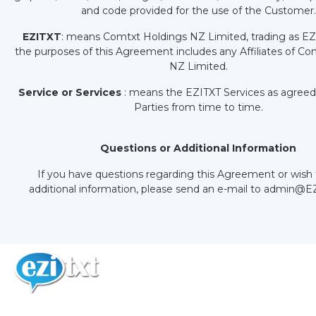
and code provided for the use of the Customer.
EZITXT
: means Comtxt Holdings NZ Limited, trading as EZ
the purposes of this Agreement includes any Affiliates of C
NZ Limited.
Service or Services
: means the EZITXT Services as agreed
Parties from time to time.
Questions or Additional Information
If you have questions regarding this Agreement or wish 
additional information, please send an e-mail to admin@