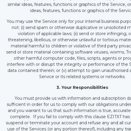
similar ideas, features, functions or graphics of the Service, o
ideas, features, functions or graphics of the Servic
You may use the Service only for your internal business purp
not: (i) send spam or otherwise duplicative or unsolicited 
violation of applicable laws; (ii) send or store infringing,
threatening, libellous, or otherwise unlawful or tortious mater
material harmful to children or violative of third party privacy 
send or store material containing software viruses, worms, Tr
other harmful computer code, files, scripts, agents or prog
interfere with or disrupt the integrity or performance of the 
data contained therein; or (v) attempt to gain unauthorised 
Service or its related systems or networks.
3. Your Responsibilities
You must provide us with information and subscription da
sufficient in order for us to comply with our obligations und
and you warrant to us that such information is true, accurate
complete. If you fail to comply with this clause EZITXT has 
suspend or terminate your account and refuse any and all cur
use of the Services (or any portion thereof), including any tran